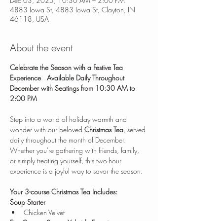
Dec 03, 2025, 10:30 AM – 2:00 PM
4883 Iowa St, 4883 Iowa St, Clayton, IN
46118, USA
About the event
Celebrate the Season with a Festive Tea 
Experience
Available Daily Throughout 
December with Seatings from 10:30 AM to 
2:00 PM
Step into a world of holiday warmth and 
wonder with our beloved 
Christmas Tea
, served 
daily throughout the month of December. 
Whether you're gathering with friends, family, 
or simply treating yourself, this two-hour 
experience is a joyful way to savor the season.
Your 3-course Christmas Tea Includes:
Soup Starter
Chicken Velvet 