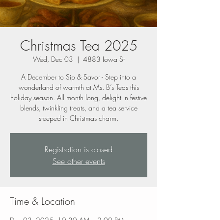
Christmas Tea 2025
Wed, Dec 03
  |  
4883 Iowa St
A December to Sip & Savor - Step into a
wonderland of warmth at Ms. B’s Teas this
holiday season. All month long, delight in festive
blends, twinkling treats, and a tea service
steeped in Christmas charm.
Registration is closed
See other events
Time & Location