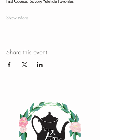
First Course: Savory Yuletide Favorites
Show More
Share this event