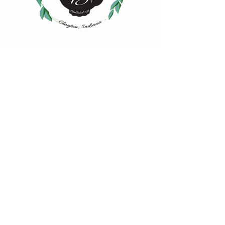
4883 Iowa Street
Clayton, IN 46118
(317) 539-2507
hello@msbsteas.com