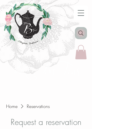
Home
Reservations
Request a reservation