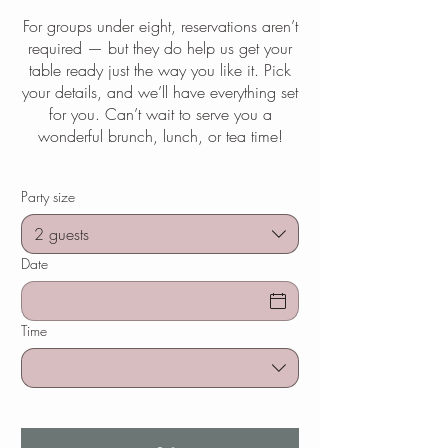
For groups under eight, reservations aren’t
required — but they do help us get your
table ready just the way you like it. Pick
your details, and we’ll have everything set
for you. Can’t wait to serve you a
wonderful brunch, lunch, or tea time!
Party size
2 guests
Date
Time