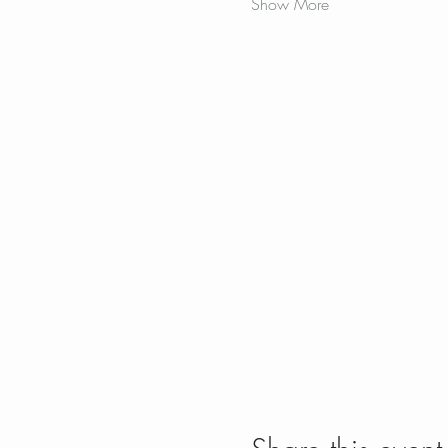
Show More