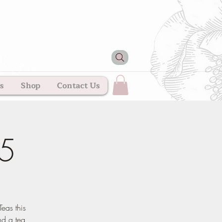
s
Shop
Contact Us
25
eas this
nd a tea