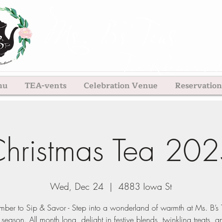
nu
TEA-vents
Celebration Venue
Reservation
hristmas Tea 20
Wed, Dec 24
  |  
4883 Iowa St
ber to Sip & Savor - Step into a wonderland of warmth at Ms. B’s T
 season. All month long, delight in festive blends, twinkling treats, a