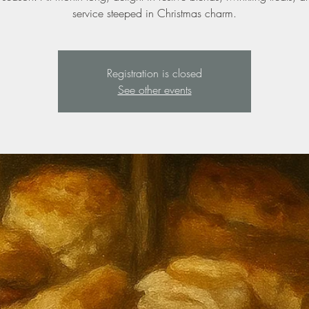
service steeped in Christmas charm.
Registration is closed
See other events