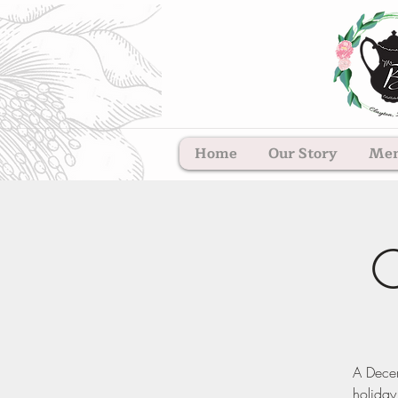
Home
Our Story
Me
C
A Decem
holiday