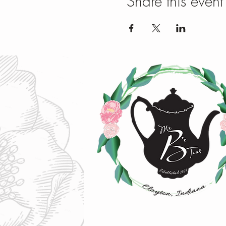
Share this event