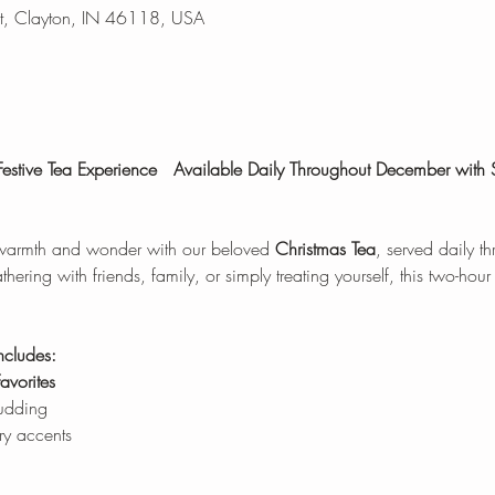
t, Clayton, IN 46118, USA
estive Tea Experience
Available Daily Throughout December with
 warmth and wonder with our beloved 
Christmas Tea
, served daily t
ring with friends, family, or simply treating yourself, this two-hour
ncludes:
avorites
pudding
ry accents