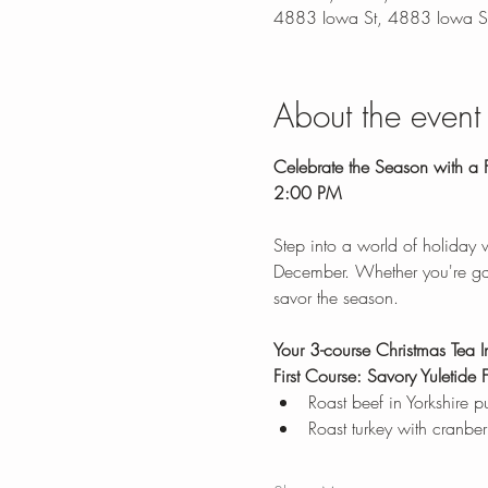
4883 Iowa St, 4883 Iowa S
About the event
Celebrate the Season with a F
2:00 PM
Step into a world of holiday
December. Whether you're gathe
savor the season.
Your 3-course Christmas Tea I
First Course: Savory Yuletide F
Roast beef in Yorkshire 
Roast turkey with cranber