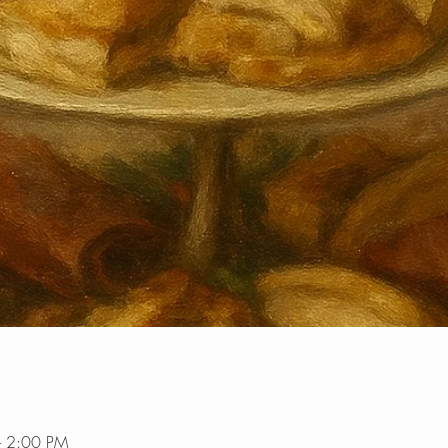
– 2:00 PM