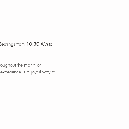
 Seatings from 10:30 AM to 
hroughout the month of 
 experience is a joyful way to 