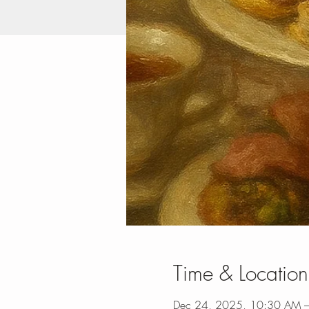
Time & Location
Dec 24, 2025, 10:30 AM 