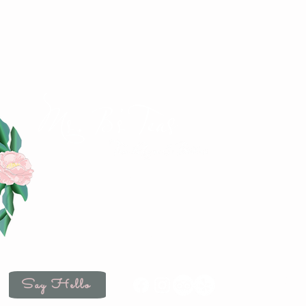
4883 Iowa Street
Clayton, IN 46118
(317) 539-2507
hello@msbsteas.com
Wedne
Satu
Say Hello
Mo