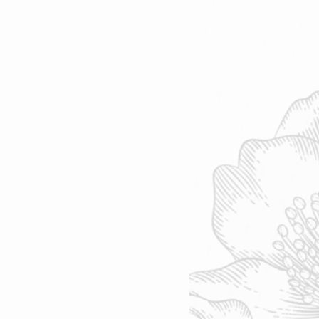
sday-Friday: 10 am - 4 pm
rday-Sunday: 10 am - 4 pm
nday & Tuesday: Closed