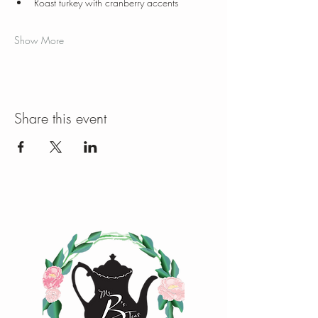
Roast turkey with cranberry accents
Show More
Share this event