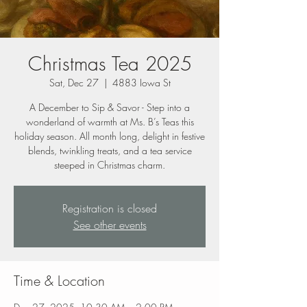
Christmas Tea 2025
Sat, Dec 27
  |  
4883 Iowa St
A December to Sip & Savor - Step into a
wonderland of warmth at Ms. B’s Teas this
holiday season. All month long, delight in festive
blends, twinkling treats, and a tea service
steeped in Christmas charm.
Registration is closed
See other events
Time & Location