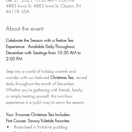
Dec 27, 2025, 10:30 AM – 2:00 PM
4883 Iowa St, 4883 Iowa St, Clayton, IN
46118, USA
About the event
Celebrate the Season with a Festive Tea 
Experience
Available Daily Throughout 
December with Seatings from 10:30 AM to 
2:00 PM
Step into a world of holiday warmth and 
wonder with our beloved 
Christmas Tea
, served 
daily throughout the month of December. 
Whether you're gathering with friends, family, 
or simply treating yourself, this two-hour 
experience is a joyful way to savor the season.
Your 3-course Christmas Tea Includes:
First Course: Savory Yuletide Favorites
Roast beef in Yorkshire pudding