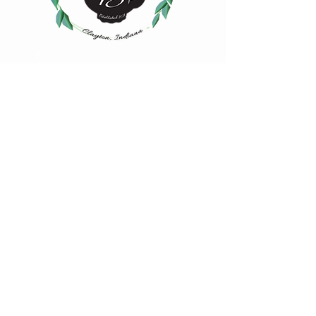
4883 Iowa Street
Clayton, IN 46118
(317) 539-2507
hello@msbsteas.com