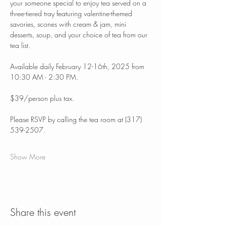
your someone special to enjoy tea served on a 
three-tiered tray featuring valentine-themed 
savories, scones with cream & jam, mini 
desserts, soup, and your choice of tea from our 
tea list. 
Available daily February 12-16th, 2025 from 
10:30 AM - 2:30 PM.
$39/person plus tax.
Please RSVP by calling the tea room at (317) 
539-2507. 
Show More
Share this event