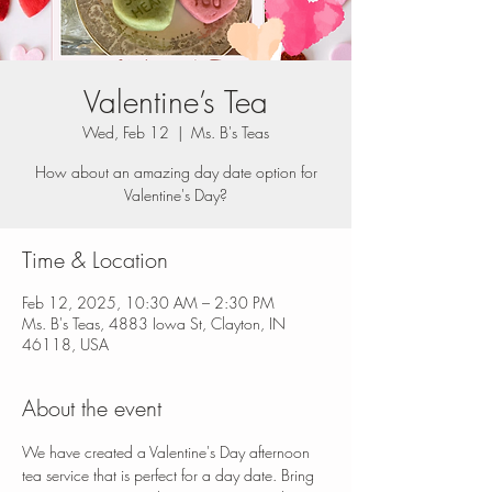
Valentine’s Tea
Wed, Feb 12
  |  
Ms. B's Teas
How about an amazing day date option for
Valentine's Day?
Time & Location
Feb 12, 2025, 10:30 AM – 2:30 PM
Ms. B's Teas, 4883 Iowa St, Clayton, IN
46118, USA
About the event
We have created a Valentine's Day afternoon 
tea service that is perfect for a day date. Bring 