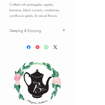
Crafted with pineapples, apples,
bananas, black currants, cranberries,
cornflower petals, & natural flavors.
Steeping & Enjoying
Steeping & Enjoying
While there are varying ranges for tea
brewing temperatures and times, the
following is our favorite when we brew
our teas and tisanes. Please feel free to
experiment with quantity, time, and
temperature to find your favorite cup of
tea.
Tisanes:
1 tsp loose-leaf | 8 oz water |
208°F | Steep 4-7 min.
1 oz loose-leaf makes ~ 10-15 cups |
2oz loose-leaf makes ~ 20-25 cups of
tea
Happy Steeping!