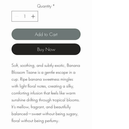
Quantity
*
Add to Cart
Buy Now
Soft, soothing, and subtly exotic, Banana
Blossom Tisane is a gentle escape in a
cup. Ripe banana sweetness mingles
with light floral notes, creating a silky,
comforting infusion that feels like warm
sunshine drifting through tropical blooms.
It’s mellow, fragrant, and beautifully
balanced—sweet without being sugary,
floral without being perfumy.