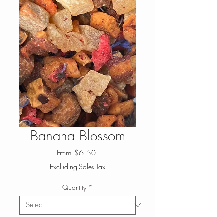
Banana Blossom
Sale
From
$6.50
Price
Excluding Sales Tax
Quantity
*