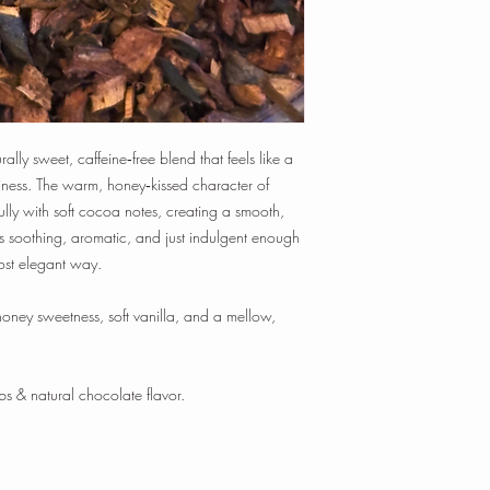
time, and temperature t
Tisanes:
1 tsp loose-le
min.
1 oz loose-leaf makes
~ 20-25 cups of tea
Happy Steeping!
lly sweet, caffeine‑free blend that feels like a
iness. The warm, honey‑kissed character of
lly with soft cocoa notes, creating a smooth,
t’s soothing, aromatic, and just indulgent enough
most elegant way.
ney sweetness, soft vanilla, and a mellow,
s & natural chocolate flavor.