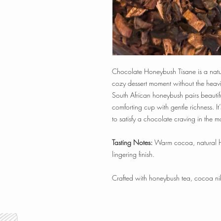
Chocolate Honeybush Tisane is a natura
cozy dessert moment without the heav
South African honeybush pairs beautifu
comforting cup with gentle richness. I
to satisfy a chocolate craving in the 
Tasting Notes:
Warm cocoa, natural ho
lingering finish.
Crafted with honeybush tea, cocoa nib