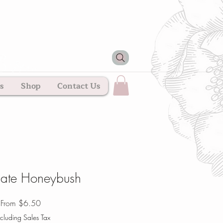
s
Shop
Contact Us
ate Honeybush
Sale
From
$6.50
Price
cluding Sales Tax