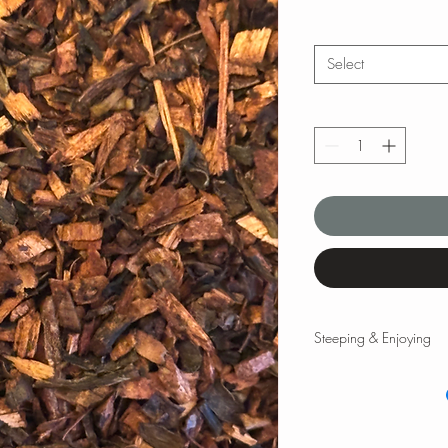
Select
Steeping & Enjoying
Steeping & Enjoying
While there are varyin
and times, the followi
teas and tisanes. Please