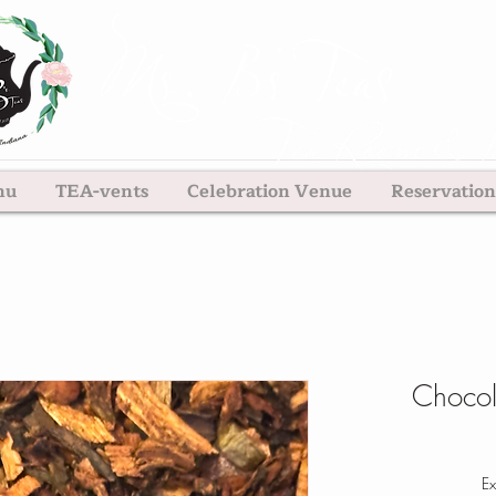
nu
TEA-vents
Celebration Venue
Reservation
Chocol
Ex