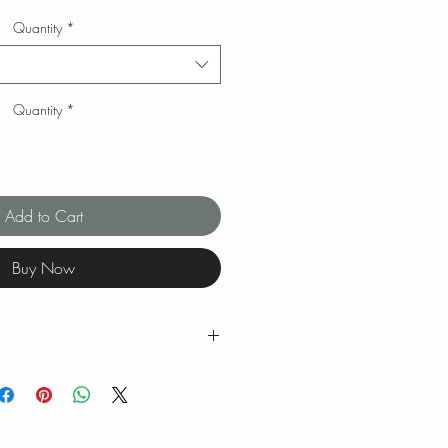
Quantity
*
Quantity
*
Add to Cart
Buy Now
g ranges for tea brewing temperatures
ng is our favorite when we brew our
 feel free to experiment with quantity,