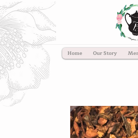
Home
Our Story
Me