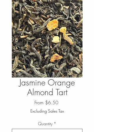
Jasmine Orange
Almond Tart
Sale
From
$6.50
Price
Excluding Sales Tax
Quantity
*