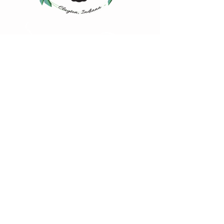
Happy Steeping!
4883 Iowa Street
Clayton, IN 46118
(317) 539-2507
hello@msbsteas.com