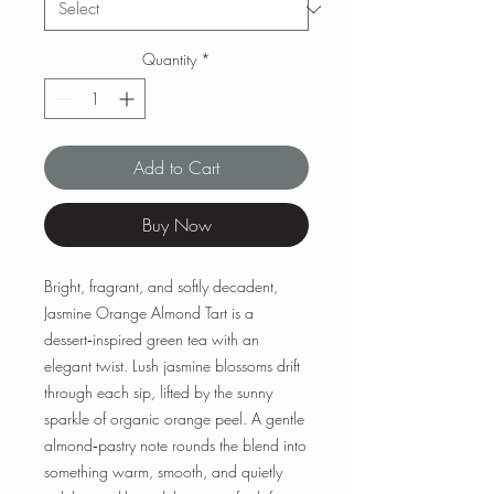
Quantity
*
Add to Cart
Buy Now
Bright, fragrant, and softly decadent,
Jasmine Orange Almond Tart is a
dessert‑inspired green tea with an
elegant twist. Lush jasmine blossoms drift
through each sip, lifted by the sunny
sparkle of organic orange peel. A gentle
almond‑pastry note rounds the blend into
something warm, smooth, and quietly