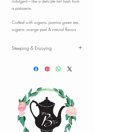
indulgent—like a delicate tart fresh from
a patisserie.
Crafted with organic jasmine green tea,
organic orange peel & natural flavors
Steeping & Enjoying
While there are varying ranges for tea
brewing temperatures and times, the
following are our favorites when we
brew our teas and tisanes. Please feel
free to experiment with quantity,
temperature, and time to find your
favorite cup of tea.
Green tea
:
1 tsp loose-leaf | 8 oz water |
170°F | Steep 3 min.
1 oz loose-leaf makes ~ 10-15 cups |
2oz loose-leaf makes ~ 20-25 cups of
tea