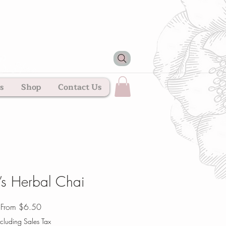
s
Shop
Contact Us
’s Herbal Chai
Sale
From
$6.50
Price
cluding Sales Tax