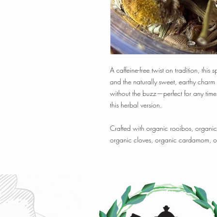
A caffeine-free twist on tradition, this
and the naturally sweet, earthy charm
without the buzz—perfect for any time 
this herbal version.
Crafted with organic rooibos, organ
organic cloves, organic cardamom, or