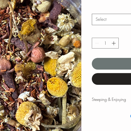
Select
Steeping & Enjoying
Steeping & Enjoying
While there are varyin
and times, the followi
teas and tisanes. Please