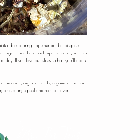
time, and temperature t
Tisanes:
1 tsp loose-le
min.
1 oz loose-leaf makes
~ 20-25 cups of tea
Happy Steeping!
 spirited blend brings together bold chai spices
 of organic rooibos. Each sip offers cozy warmth
of day. If you love our classic chai, you’ll adore
ic chamomile, organic carob, organic cinnamon,
ganic orange peel and natural flavor.