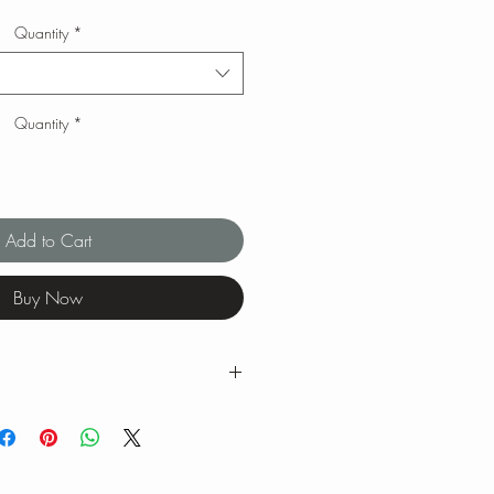
Quantity
*
Quantity
*
Add to Cart
Buy Now
g ranges for tea brewing temperatures
ng is our favorite when we brew our
 feel free to experiment with quantity,