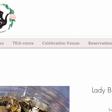
nu
TEA-vents
Celebration Venue
Reservation
Lady B
Ex