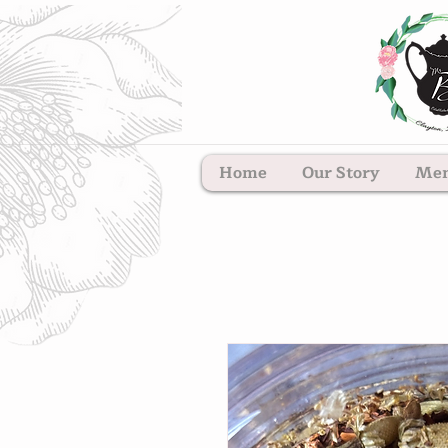
Home
Our Story
Me