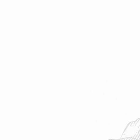
o find your favorite cup of tea.
af | 8 oz water | 208°F | Steep 4-7
 ~ 10-15 cups | 2oz loose-leaf makes