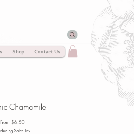
s
Shop
Contact Us
ic Chamomile
Sale
From
$6.50
Price
cluding Sales Tax