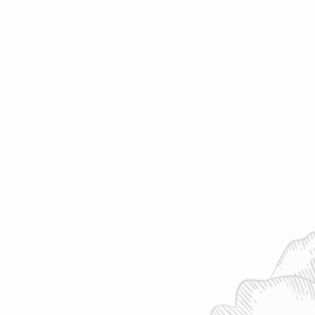
o find your favorite cup of tea.
af | 8 oz water | 208°F | Steep 4-7
 ~ 10-15 cups | 2oz loose-leaf makes