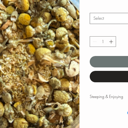
Select
Steeping & Enjoying
Steeping & Enjoying
While there are varyin
and times, the followi
teas and tisanes. Please