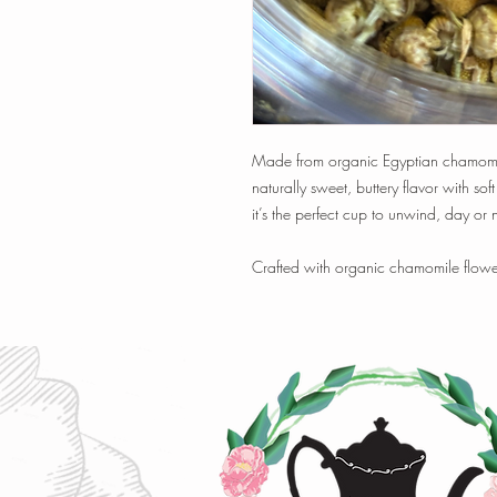
Made from organic Egyptian chamomile f
naturally sweet, buttery flavor with soft
it’s the perfect cup to unwind, day or n
Crafted with organic chamomile flowe