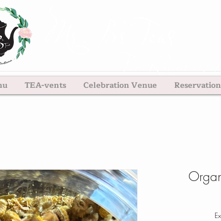
nu
TEA-vents
Celebration Venue
Reservation
Organ
Ex