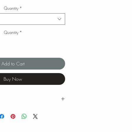
Quantity
*
Quantity
*
Add to Cart
Buy Now
g ranges for tea brewing temperatures
ng is our favorite when we brew our
 feel free to experiment with quantity,