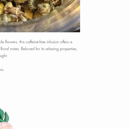
time, and temperature t
Tisanes:
1 tsp loose-le
min.
1 oz loose-leaf makes
~ 20-25 cups of tea
Happy Steeping!
lowers, this caffeine-free infusion offers a
 floral notes. Beloved for its relaxing properties,
ight.
rs.