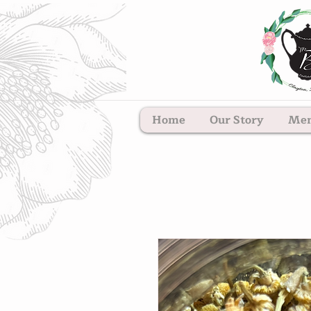
Home
Our Story
Me