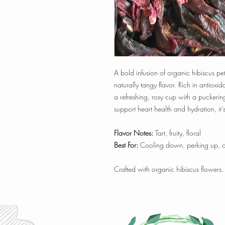
A bold infusion of organic hibiscus pe
naturally tangy flavor. Rich in antioxid
a refreshing, rosy cup with a puckering
support heart health and hydration, it’s
Flavor Notes:
Tart, fruity, floral
Best For:
Cooling down, perking up, or 
Crafted with organic hibiscus flowers.