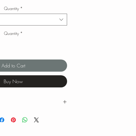
Quantity
*
Quantity
*
Add to Cart
Buy Now
g ranges for tea brewing temperatures
ng is our favorite when we brew our
 feel free to experiment with quantity,