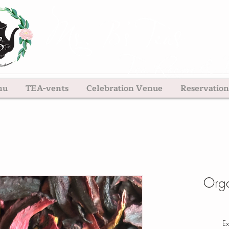
nu
TEA-vents
Celebration Venue
Reservation
Orga
Ex