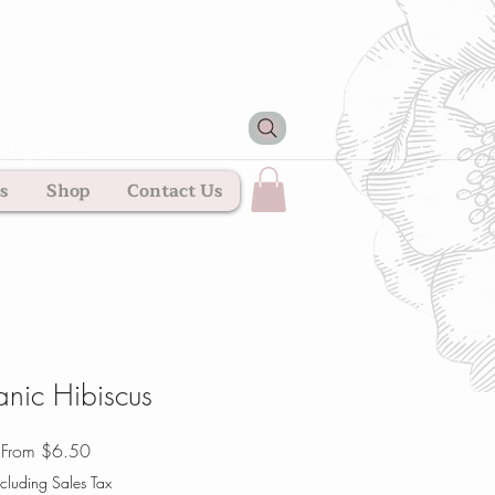
s
Shop
Contact Us
nic Hibiscus
Sale
From
$6.50
Price
cluding Sales Tax