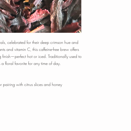
time, and temperature t
Tisanes:
1 tsp loose-le
min.
1 oz loose-leaf makes
~ 20-25 cups of tea
Happy Steeping!
tals, celebrated for their deep crimson hue and
ants and vitamin C, this caffeine-free brew offers
 finish—perfect hot or iced. Traditionally used to
 a floral favorite for any time of day.
pairing with citrus slices and honey