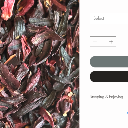
Select
Steeping & Enjoying
Steeping & Enjoying
While there are varyin
and times, the followi
teas and tisanes. Please