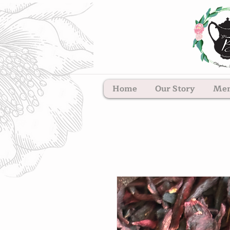
Home
Our Story
Me