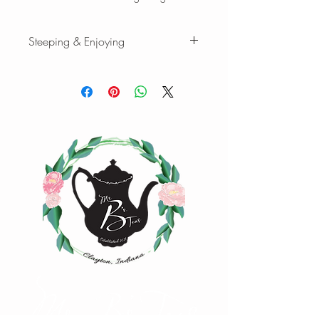
Steeping & Enjoying
While there are varying ranges for tea
brewing temperatures and times, the
following are our favorites when we
brew our teas and tisanes. Please feel
free to experiment with quantity,
temperature, and time to find your
favorite cup of tea.
Green tea
:
1 tsp loose-leaf | 8 oz water |
170°F | Steep 3 min.
1 oz loose-leaf makes ~ 10-15 cups |
2oz loose-leaf makes ~ 20-25 cups of
tea
Happy Steeping!