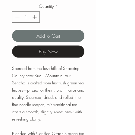
Quantity
*
Add to Cart
Buy Now
Sourced from the lush hills of Shaoxing
County near Kuaiji Mountain, our
Sencha is crafted from first-flush green tea
leaves—prized for their vibrant flavor and
quality. Steamed, dried, and rolled into
fine needle shapes, this traditional tea
offers a smooth, slightly sweet brew with
refreshing clarity.
Blended with Certified Organic green tea