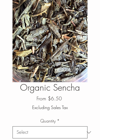
Organic Sencha
Sale
From
$6.50
Price
Excluding Sales Tax
Quantity
*