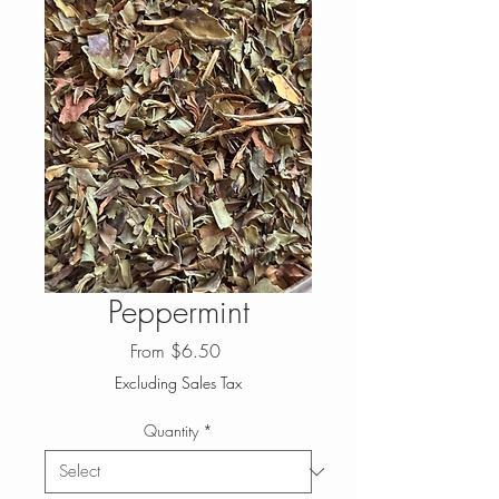
Peppermint
Sale
From
$6.50
Price
Excluding Sales Tax
Quantity
*