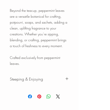
Beyond the teacup, peppermint leaves
are a versatile botanical for crafting,
potpourri, soaps, and sachets, adding a
clean, uplifting fragrance to your
creations. Whether you’re sipping,
blending, or crafting, peppermint brings
a touch of freshness to every moment.
Crafted exclusively from peppermint
leaves.
Steeping & Enjoying
Steeping & Enjoying
While there are varying ranges for tea
brewing temperatures and times, the
following is our favorite when we brew
our teas and tisanes. Please feel free to