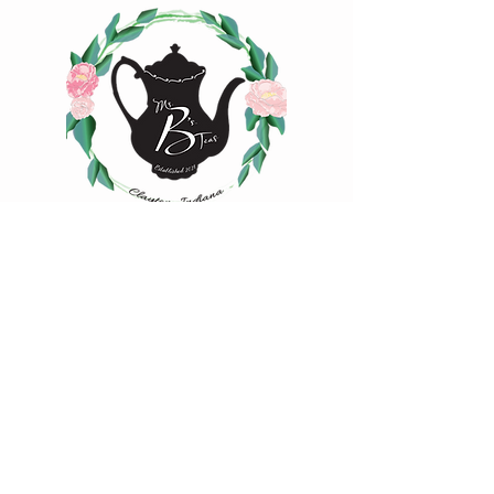
experiment with quantity, time, and
temperature to find your favorite cup of
tea.
Tisanes:
1 tsp loose-leaf | 8 oz water |
208°F | Steep 4-7 min.
1 oz loose-leaf makes ~ 10-15 cups |
2oz loose-leaf makes ~ 20-25 cups of
tea
Happy Steeping!
4883 Iowa Street
Clayton, IN 46118
(317) 539-2507
hello@msbsteas.com