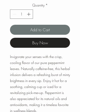
Quantity
*
Add to Cart
Buy Now
Invigorate your senses with the crisp,
cooling flavor of our pure peppermint
leaves. Naturally caffeine‑free, this herbal
infusion delivers a refreshing burst of minty
brightness in every sip. Enjoy it hot for a
soothing, calming cup or iced for a
revitalizing pick‑me‑up. Peppermint is
also appreciated for its natural oils and
antioxidants, making it a timeless favorite
in wellness blends.