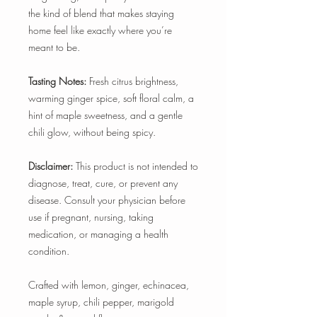
the kind of blend that makes staying
home feel like exactly where you’re
meant to be.
Tasting Notes:
Fresh citrus brightness,
warming ginger spice, soft floral calm, a
hint of maple sweetness, and a gentle
chili glow, without being spicy.
Disclaimer:
This product is not intended to
diagnose, treat, cure, or prevent any
disease. Consult your physician before
use if pregnant, nursing, taking
medication, or managing a health
condition.
Crafted with lemon, ginger, echinacea,
maple syrup, chili pepper, marigold