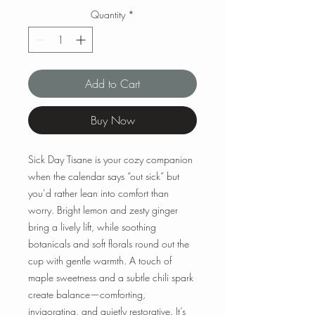
Quantity
*
Add to Cart
Buy Now
Sick Day Tisane is your cozy companion
when the calendar says “out sick” but
you’d rather lean into comfort than
worry. Bright lemon and zesty ginger
bring a lively lift, while soothing
botanicals and soft florals round out the
cup with gentle warmth. A touch of
maple sweetness and a subtle chili spark
create balance—comforting,
invigorating, and quietly restorative. It’s