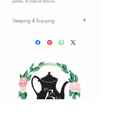
petals, & natural flavors.
Steeping & Enjoying
Steeping & Enjoying
While there are varying ranges for tea
brewing temperatures and times, the
following is our favorite when we brew
our teas and tisanes. Please feel free to
experiment with quantity, time, and
temperature to find your favorite cup of
tea.
Tisanes:
1 tsp loose-leaf | 8 oz water |
208°F | Steep 4-7 min.
1 oz loose-leaf makes ~ 10-15 cups |
2oz loose-leaf makes ~ 20-25 cups of
tea
Happy Steeping!