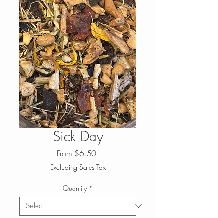
Sick Day
Sale
From
$6.50
Price
Excluding Sales Tax
Quantity
*