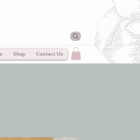
s
Shop
Contact Us