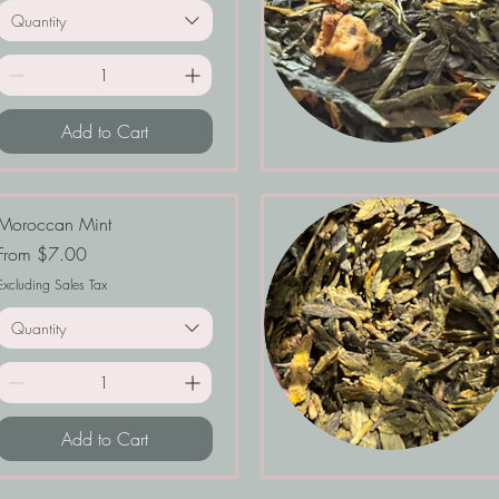
Quantity
Add to Cart
Moroccan Mint
Sale Price
From
$7.00
Excluding Sales Tax
Quantity
Add to Cart