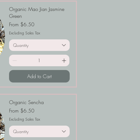
Organic Mao Jian Jasmine
Green
Sale Price
From
$6.50
Excluding Sales Tax
Quantity
Add to Cart
Organic Sencha
Sale Price
From
$6.50
Excluding Sales Tax
Quantity