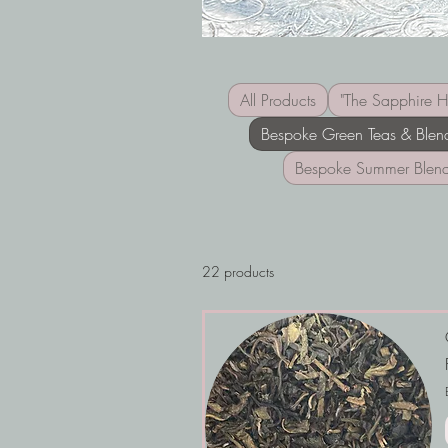
All Products
"The Sapphire H
Bespoke Green Teas & Blen
Bespoke Summer Blen
22 products