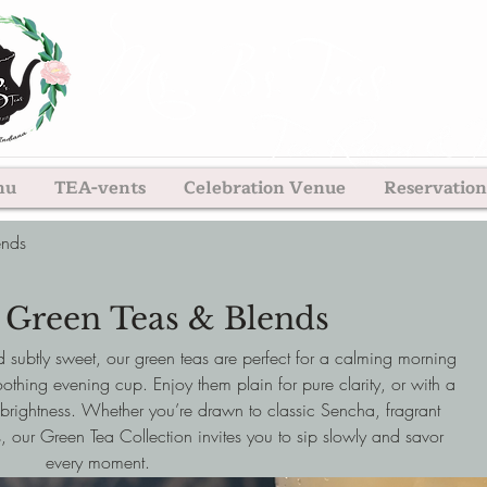
nu
TEA-vents
Celebration Venue
Reservation
ends
 Green Teas & Blends
d subtly sweet, our green teas are perfect for a calming morning
othing evening cup. Enjoy them plain for pure clarity, or with a
brightness. Whether you’re drawn to classic Sencha, fragrant
, our Green Tea Collection invites you to sip slowly and savor
every moment.