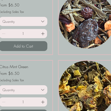
Sale Price
From
$6.50
Excluding Sales Tax
Quantity
Add to Cart
Citrus Mint Green
Sale Price
From
$6.50
Excluding Sales Tax
Quantity