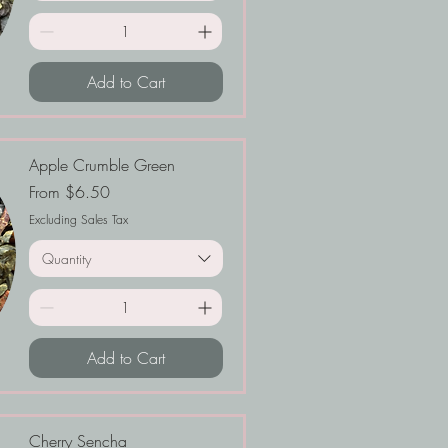
Add to Cart
Apple Crumble Green
Sale Price
From
$6.50
Excluding Sales Tax
Quantity
Add to Cart
Cherry Sencha