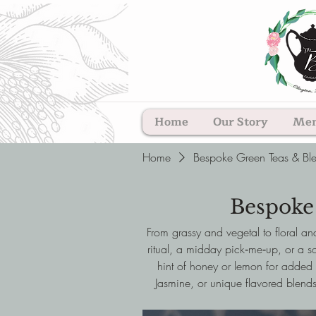
Home
Our Story
Me
Home
Bespoke Green Teas & Bl
Bespoke
From grassy and vegetal to floral an
ritual, a midday pick‑me‑up, or a so
hint of honey or lemon for added 
Jasmine, or unique flavored blends