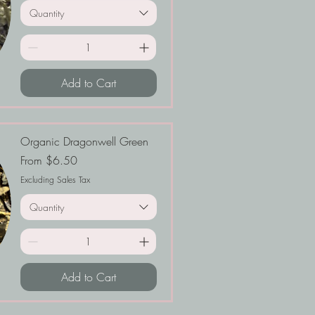
Quantity
Add to Cart
Organic Dragonwell Green
Sale Price
From
$6.50
Excluding Sales Tax
Quantity
Add to Cart