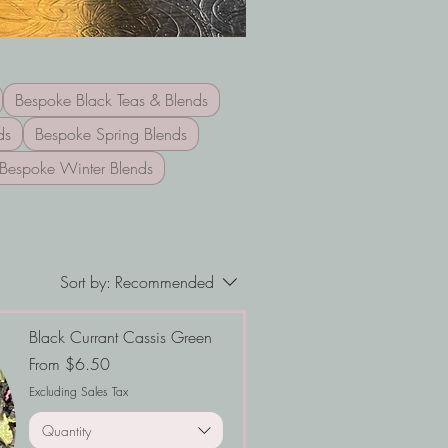
Bespoke Black Teas & Blends
ds
Bespoke Spring Blends
Bespoke Winter Blends
Sort by:
Recommended
Black Currant Cassis Green
Sale Price
From
$6.50
Excluding Sales Tax
Quantity