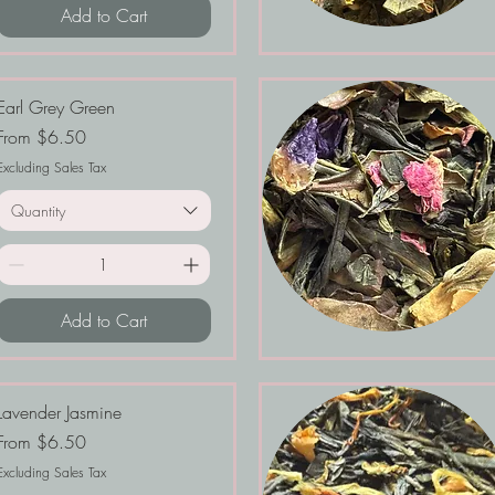
Add to Cart
Earl Grey Green
Sale Price
From
$6.50
Excluding Sales Tax
Quantity
Add to Cart
Lavender Jasmine
Sale Price
From
$6.50
Excluding Sales Tax