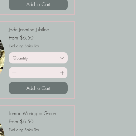
Add to Cart
Jade Jasmine Jubilee
Sale Price
From
$6.50
Excluding Sales Tax
Quantity
Add to Cart
Lemon Meringue Green
Sale Price
From
$6.50
Excluding Sales Tax