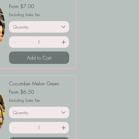
Sale Price
From
$7.00
Excluding Sales Tax
Quantity
Add to Cart
Cucumber Melon Green
Sale Price
From
$6.50
Excluding Sales Tax
Quantity