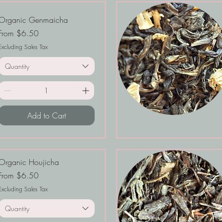
Organic Genmaicha
Sale Price
From
$6.50
Excluding Sales Tax
Quantity
Add to Cart
Organic Houjicha
Sale Price
From
$6.50
Excluding Sales Tax
Quantity