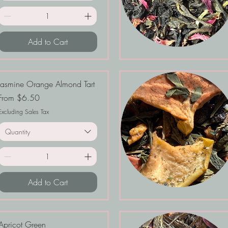
Add to Cart
Jasmine Orange Almond Tart
Sale Price
From
$6.50
Excluding Sales Tax
Quantity
Add to Cart
Apricot Green